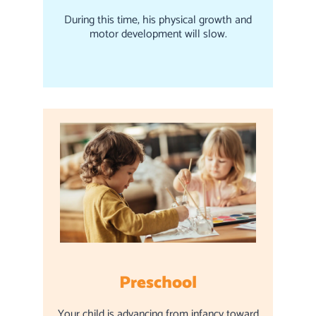
During this time, his physical growth and
motor development will slow.
Preschool
Your child is advancing from infancy toward