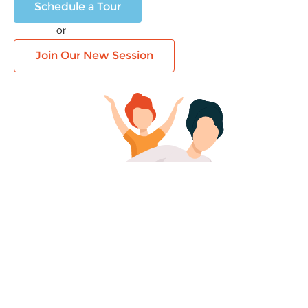
Schedule a Tour
or
Join Our New Session