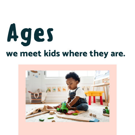
Ages
we meet kids where they are.