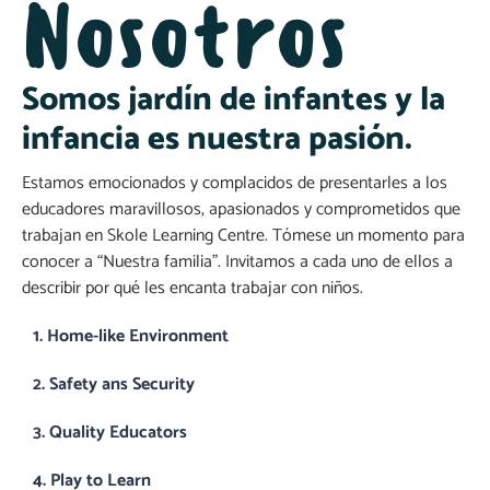
Nosotros
Somos jardín de infantes y la
infancia es nuestra pasión.
Estamos emocionados y complacidos de presentarles a los
educadores maravillosos, apasionados y comprometidos que
trabajan en Skole Learning Centre. Tómese un momento para
conocer a “Nuestra familia”. Invitamos a cada uno de ellos a
describir por qué les encanta trabajar con niños.
1. Home-like Environment
2. Safety ans Security
3. Quality Educators
4. Play to Learn