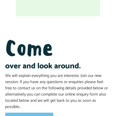
Come
over and look around.
We will explain everything you are intereste. Join our new
session. If you have any questions or enquiries please feel
free to contact us on the following details provided below or
alternatively you can complete our online enquiry form also
located below and we will get back to you as soon as
possible…