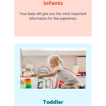
Infants
Your baby will give you the most important
information for the experience.
Toddler