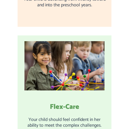
and into the preschool years.
Flex-Care
Your child should feel confident in her
ability to meet the complex challenges.