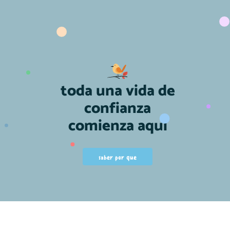
toda una vida de
confianza
comienza aquí
saber por que