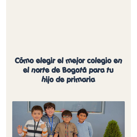
Cómo elegir el mejor colegio en
el norte de Bogotá para tu
hijo de primaria