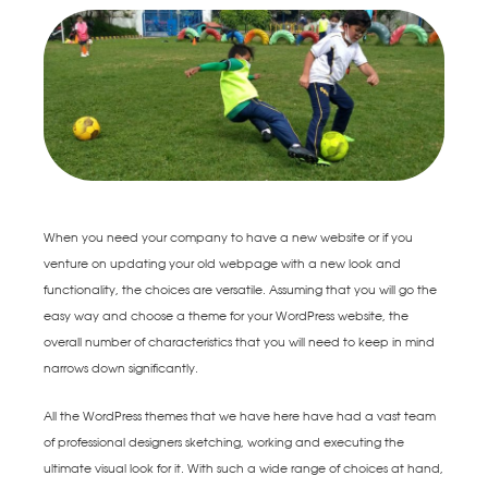
When you need your company to have a new website or if you
venture on updating your old webpage with a new look and
functionality, the choices are versatile. Assuming that you will go the
easy way and choose a theme for your WordPress website, the
overall number of characteristics that you will need to keep in mind
narrows down significantly.
All the WordPress themes that we have here have had a vast team
of professional designers sketching, working and executing the
ultimate visual look for it. With such a wide range of choices at hand,