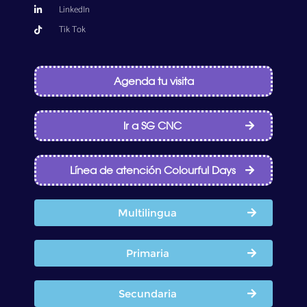
LinkedIn
Tik Tok
Agenda tu visita
Ir a SG CNC
Línea de atención Colourful Days
Multilingua
Primaria
Secundaria