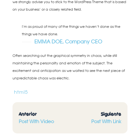
we strongly advise you to stick to the WordPress Theme that is based
on your business’ or a closely related field.
I’m as proud of many of the things we haven’t done as the
things we have done.
EMMA DOE, Company CEO
Often searching out the graphical symmetry in chaos, while still
maintaining the personality and emotion of the subject. The
excitement and anticipation as we waited to see the next piece of
unpredictable chaos was electric.
html5
Anterior
Siguiente
Post With Video
Post With Link