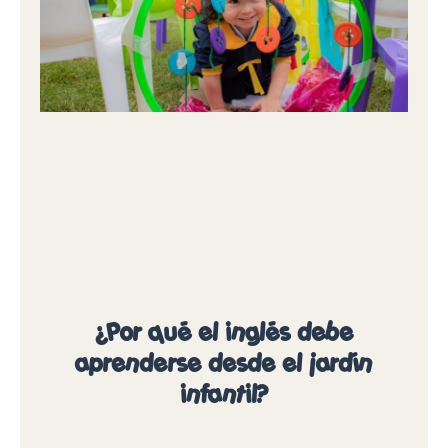
¿Por qué el inglés debe
aprenderse desde el jardín
infantil?