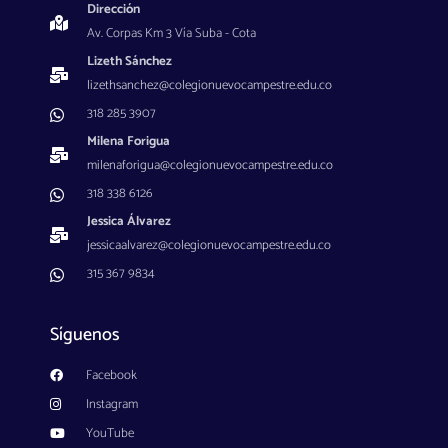
Dirección
Av. Corpas Km 3 Vía Suba - Cota
Lizeth Sánchez
lizethsanchez@colegionuevocampestre.edu.co
318 285 3907
Milena Forigua
milenaforigua@colegionuevocampestre.edu.co
318 338 6126
Jessica Álvarez
jessicaalvarez@colegionuevocampestre.edu.co
315 367 9834
Síguenos
Facebook
Instagram
YouTube