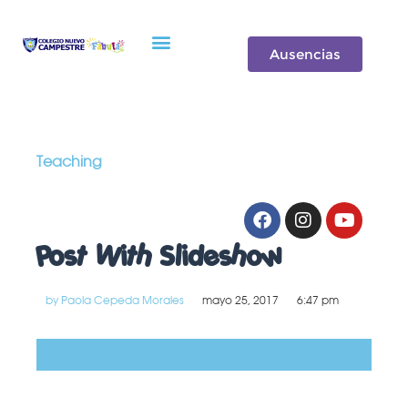
Oferta de Valor
Ausencias
Teaching
Post With Slideshow
by
Paola Cepeda Morales
mayo 25, 2017
6:47 pm