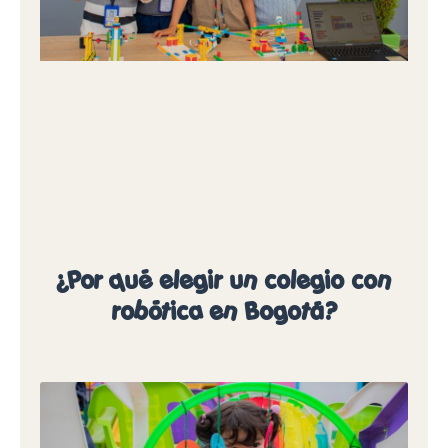
¿Por qué elegir un colegio con
robótica en Bogotá?