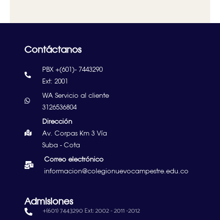
Contáctanos
PBX +(601)- 7443290
Ext: 2001
WA Servicio al cliente
3126536804
Dirección
Av. Corpas Km 3 Vía
Suba - Cota
Correo electrónico
informacion@colegionuevocampestre.edu.co
Admisiones
+(601) 7443290 Ext: 2002 - 2011 -2012