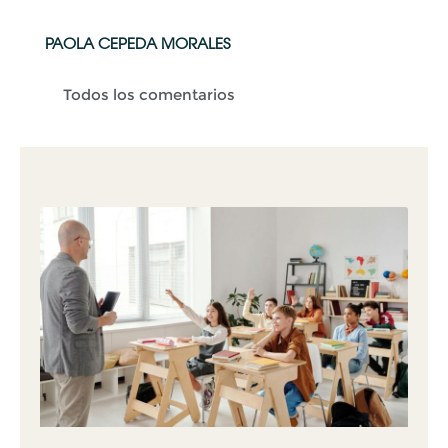
PAOLA CEPEDA MORALES
Todos los comentarios